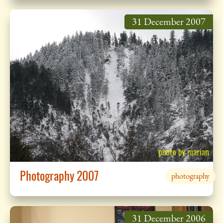
31 December 2007
Photography 2007
photography
31 December 2006