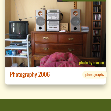
Photography 2006
photography