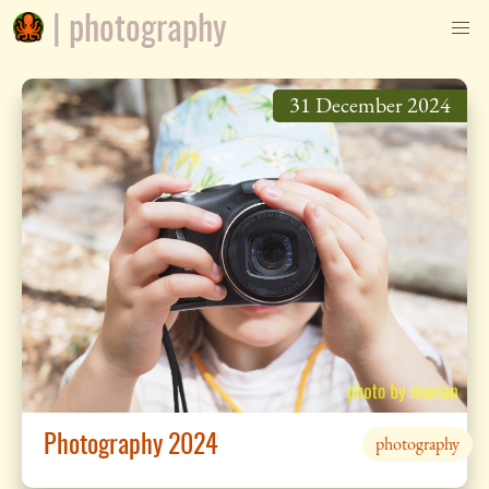
| photography
31 December 2024
Photography 2024
photography